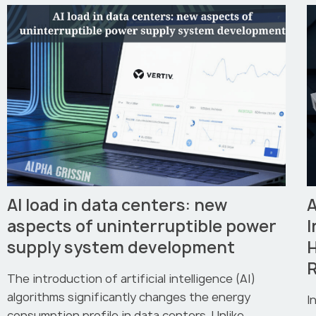
AI load in data centers: new
A
aspects of uninterruptible power
I
supply system development
R
The introduction of artificial intelligence (AI)
algorithms significantly changes the energy
I
consumption profile in data centers. Unlike