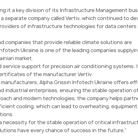
ing it a key division of its Infrastructure Management bus
o a separate company called Vertiv, which continued to de
roviders of infrastructure technologies for data centers
d companies that provide reliable climate solutions are
Infotech Ukraine is one of the leading companies supplyin
ainian market.
 service support for precision air conditioning systems. I
ertificates of the manufacturer Vertiv.
l manufacturers, Alpha Grissin Infotech Ukraine offers ef
d industrial enterprises, ensuring the stable operation o
pproach and modern technologies, the company helps partn
ficient cooling, which can lead to overheating, equipment
tions.
 a necessity for the stable operation of critical infrastruc
olutions have every chance of success in the future.”