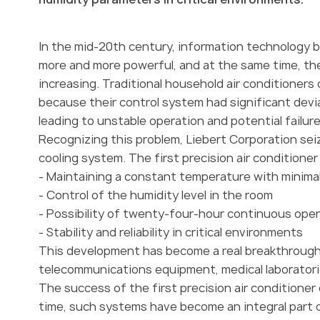
In the mid-20th century, information technology 
more and more powerful, and at the same time, the
increasing. Traditional household air conditioners
because their control system had significant dev
leading to unstable operation and potential failure
Recognizing this problem, Liebert Corporation se
cooling system. The first precision air conditione
- Maintaining a constant temperature with minima
- Control of the humidity level in the room
- Possibility of twenty-four-hour continuous ope
- Stability and reliability in critical environments
This development has become a real breakthrough i
telecommunications equipment, medical laboratorie
The success of the first precision air conditioner
time, such systems have become an integral part of 