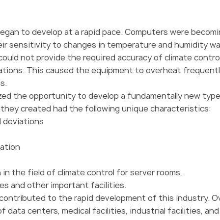
began to develop at a rapid pace. Computers were becom
ir sensitivity to changes in temperature and humidity w
 could not provide the required accuracy of climate contro
iations. This caused the equipment to overheat frequentl
s.
ized the opportunity to develop a fundamentally new type
r they created had the following unique characteristics:
l deviations
ration
n the field of climate control for server rooms,
s and other important facilities.
 contributed to the rapid development of this industry. O
data centers, medical facilities, industrial facilities, an