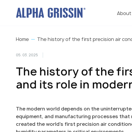
About
Home
The history of the first precision air con
05. 03. 2025
The history of the fir
and its role in mode
The modern world depends on the uninterrupte
equipment, and manufacturing processes that req
created the world's first precision air conditi
humidity parameters in critical environments.