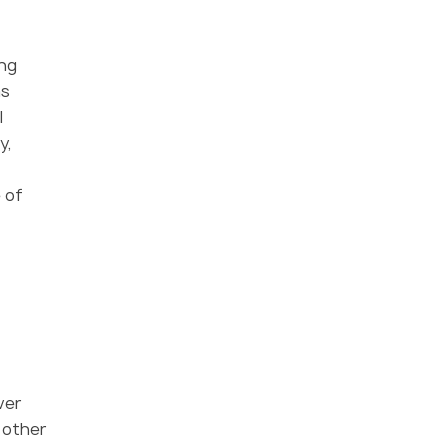
ing
as
l
y,
 of
ver
d other