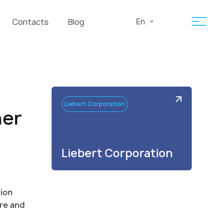
En
Contacts
Blog
Liebert Corporation
ner
Liebert Corporation
tion
ure and