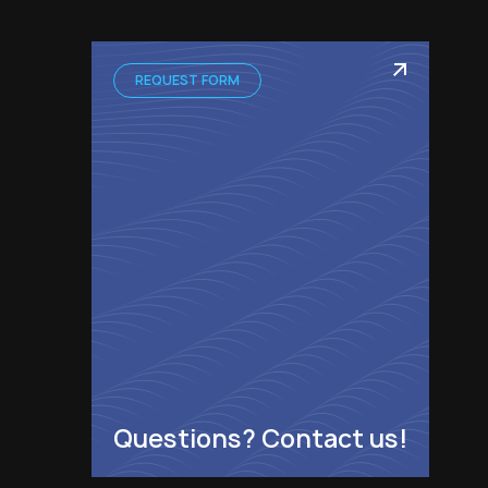
REQUEST FORM
Questions? Contact us!