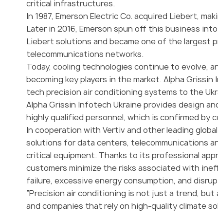
critical infrastructures.
In 1987, Emerson Electric Co. acquired Liebert, mak
Later in 2016, Emerson spun off this business int
Liebert solutions and became one of the largest p
telecommunications networks.
Today, cooling technologies continue to evolve, an
becoming key players in the market. Alpha Grissin 
tech precision air conditioning systems to the Ukr
Alpha Grissin Infotech Ukraine provides design and
highly qualified personnel, which is confirmed by c
In cooperation with Vertiv and other leading globa
solutions for data centers, telecommunications an
critical equipment. Thanks to its professional a
customers minimize the risks associated with inef
failure, excessive energy consumption, and disrup
“Precision air conditioning is not just a trend, but
and companies that rely on high-quality climate s