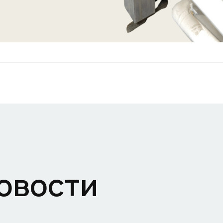
овости