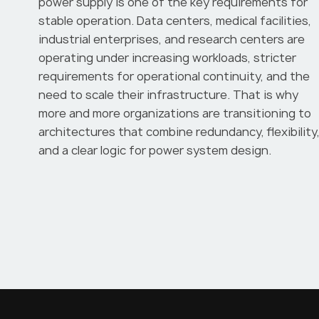
power supply is one of the key requirements for
stable operation. Data centers, medical facilities,
industrial enterprises, and research centers are
operating under increasing workloads, stricter
requirements for operational continuity, and the
need to scale their infrastructure. That is why
more and more organizations are transitioning to
architectures that combine redundancy, flexibility
and a clear logic for power system design.