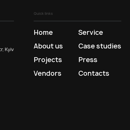
Quick links
Home
Service
About us
Case studies
r, Kyiv
Projects
Press
Vendors
Contacts