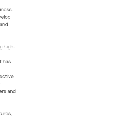
iness.
velop
 and
g high-
t has
fective
f
ers and
tures,