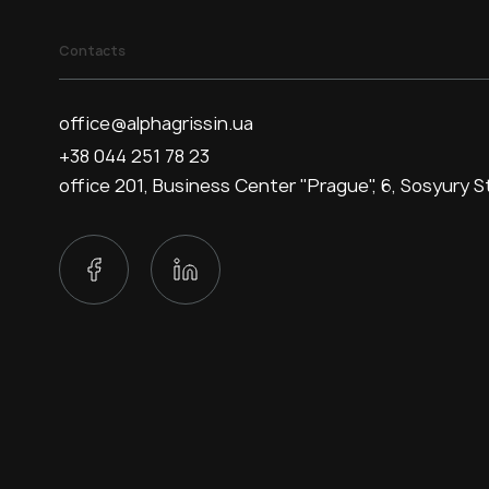
Contacts
office@alphagrissin.ua
+38 044 251 78 23
office 201, Business Center "Prague", 6, Sosyury St