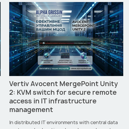
Vertiv Avocent MergePoint Unity
2: KVM switch for secure remote
access in IT infrastructure
management
In distributed IT environments with central data