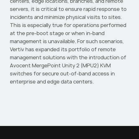
centers, edge locations, branches, and remote
servers, it is critical to ensure rapid response to
incidents and minimize physical visits to sites.
This is especially true for operations performed
at the pre-boot stage or when in-band
management is unavailable. For such scenarios,
Vertiv has expanded its portfolio of remote
,
management solutions with the introduction of
Avocent MergePoint Unity 2 (MPU2) KVM
switches for secure out-of-band access in
enterprise and edge data centers.