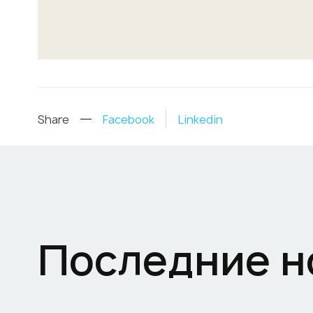
Share
Facebook
Linkedin
Последние н