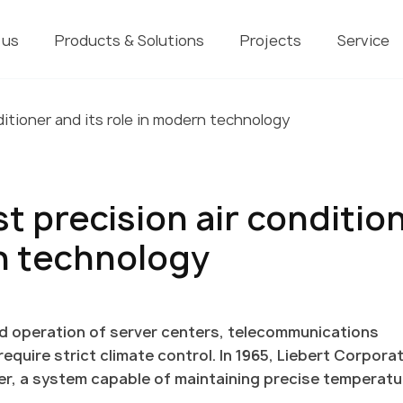
 us
Products & Solutions
Projects
Service
ditioner and its role in modern technology
st precision air conditio
rn technology
d operation of server centers, telecommunications
uire strict climate control. In 1965, Liebert Corpora
oner, a system capable of maintaining precise temperat