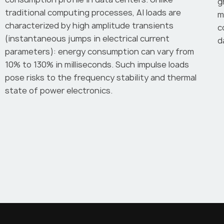
g
traditional computing processes, AI loads are
m
characterized by high amplitude transients
c
(instantaneous jumps in electrical current
d
parameters): energy consumption can vary from
10% to 130% in milliseconds. Such impulse loads
pose risks to the frequency stability and thermal
state of power electronics.