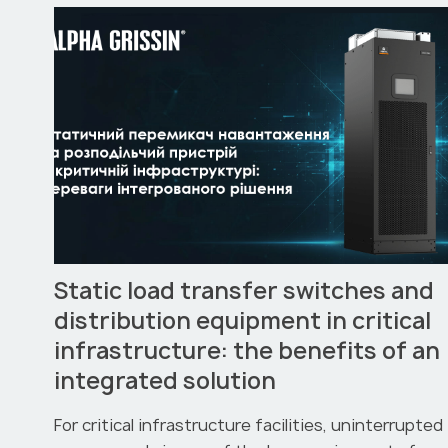
Static load transfer switches and
distribution equipment in critical
infrastructure: the benefits of an
integrated solution
For critical infrastructure facilities, uninterrupted