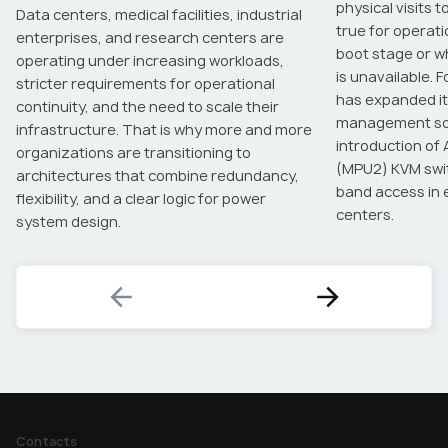
physical visits t
Data centers, medical facilities, industrial
true for operat
enterprises, and research centers are
boot stage or 
operating under increasing workloads,
is unavailable. 
stricter requirements for operational
has expanded it
continuity, and the need to scale their
management sol
infrastructure. That is why more and more
introduction of
organizations are transitioning to
(MPU2) KVM swit
architectures that combine redundancy,
band access in 
flexibility, and a clear logic for power
centers.
system design.
Contacts