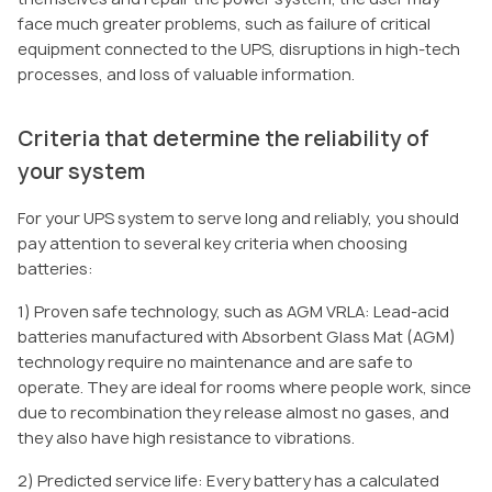
face much greater problems, such as failure of critical
equipment connected to the UPS, disruptions in high-tech
processes, and loss of valuable information.
Criteria that determine the reliability of
your system
For your UPS system to serve long and reliably, you should
pay attention to several key criteria when choosing
batteries:
1) Proven safe technology, such as AGM VRLA: Lead-acid
batteries manufactured with Absorbent Glass Mat (AGM)
technology require no maintenance and are safe to
operate. They are ideal for rooms where people work, since
due to recombination they release almost no gases, and
they also have high resistance to vibrations.
2) Predicted service life: Every battery has a calculated