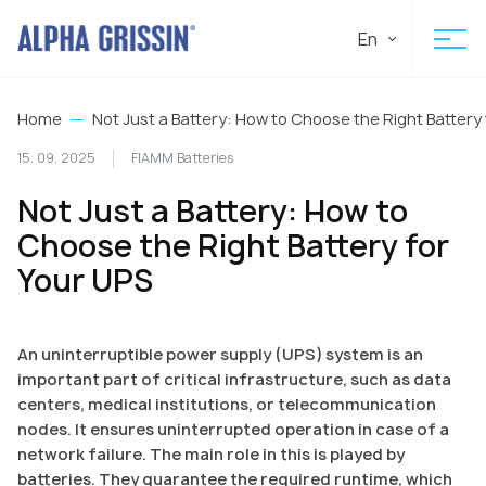
En
Home
Not Just a Battery: How to Choose the Right Battery
15. 09. 2025
FIAMM Batteries
Not Just a Battery: How to
Choose the Right Battery for
Your UPS
An uninterruptible power supply (UPS) system is an
important part of critical infrastructure, such as data
centers, medical institutions, or telecommunication
nodes. It ensures uninterrupted operation in case of a
network failure. The main role in this is played by
batteries. They guarantee the required runtime, which