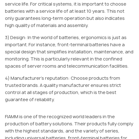
service life. For critical systems, it is important to choose
batteries with a service life of at least 10 years. This not
only guarantees long-term operation but also indicates
high quality of materials and assembly.
3) Design: In the world of batteries, ergonomics is just as
important. For instance, front-terminal batteries have a
special design that simplifies installation, maintenance, and
monitoring. This is particularly relevant in the confined
spaces of server rooms and telecommunication facilities.
4) Manufacturer’s reputation: Choose products from
trusted brands. A quality manufacturer ensures strict
control at all stages of production, which is the best
guarantee of reliability.
FIAMM is one of the recognized world leaders in the
production of battery solutions. Their products fully comply
with the highest standards, and the variety of series,
including universal batteries, front-terminal batteries for