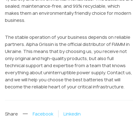
sealed, maintenance-free, and 99% recyclable, which
makes them an environmentally friendly choice for modern
business.
The stable operation of your business depends on reliable
partners. Alpha Grissin is the official distributor of FIAMM in
Ukraine. This means that by choosing us, you receive not
only original and high-quality products, but also full
technical support and expertise from a team that knows
everything about uninterruptible power supply. Contact us,
and we will help you choose the best batteries that will
become the reliable heart of your critical infrastructure.
Share
Facebook
Linkedin