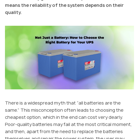
means the reliability of the system depends on their
quality.
There is a widespread myth that “all batteries are the
same.” This misconception often leads to choosing the
cheapest option, which in the end can cost very dearly.
Poor-quality batteries may fail at the most critical moment,
and then, apart from the need to replace the batteries
themselves and repair the power system, the user may