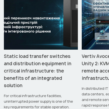
Static load transfer switches
Vertiv Avoc
and distribution equipment in
Unity 2: KV
critical infrastructure: the
remote acce
benefits of an integrated
infrastruc
solution
In distributed I
data centers, e
For critical infrastructure facilities,
and remote server
uninterrupted power supply is one of the
rapid response 
key requirements for stable operation.