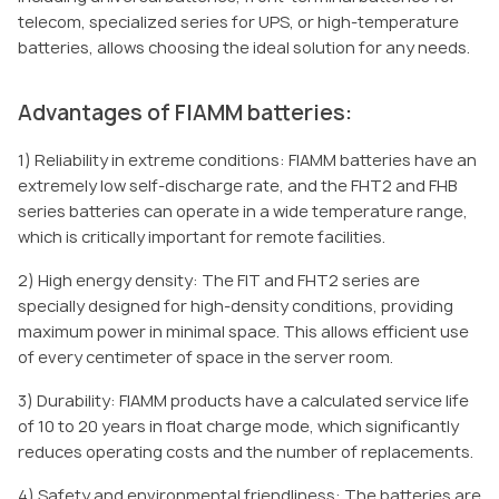
telecom, specialized series for UPS, or high-temperature
batteries, allows choosing the ideal solution for any needs.
Advantages of FIAMM batteries:
1) Reliability in extreme conditions: FIAMM batteries have an
extremely low self-discharge rate, and the FHT2 and FHB
series batteries can operate in a wide temperature range,
which is critically important for remote facilities.
2) High energy density: The FIT and FHT2 series are
specially designed for high-density conditions, providing
maximum power in minimal space. This allows efficient use
of every centimeter of space in the server room.
3) Durability: FIAMM products have a calculated service life
of 10 to 20 years in float charge mode, which significantly
reduces operating costs and the number of replacements.
4) Safety and environmental friendliness: The batteries are