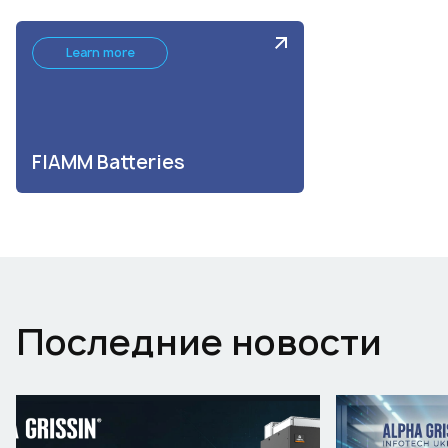
Learn more
FIAMM Batteries
Последние новости