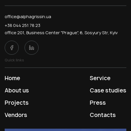
office@alphagrissin.ua
+38 044 251 78 23
office 201, Business Center "Prague", 6, Sosyury Str, Kyiv
Quick links
Home
Service
About us
Case studies
Projects
Press
Vendors
Contacts