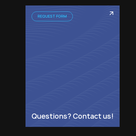
REQUEST FORM
Questions? Contact us!