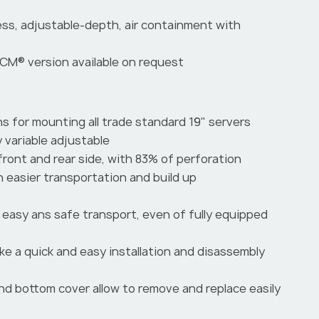
less, adjustable-depth, air containment with
CM® version available on request
ns for mounting all trade standard 19" servers
y variable adjustable
front and rear side, with 83% of perforation
n easier transportation and build up
easy ans safe transport, even of fully equipped
ake a quick and easy installation and disassembly
and bottom cover allow to remove and replace easily