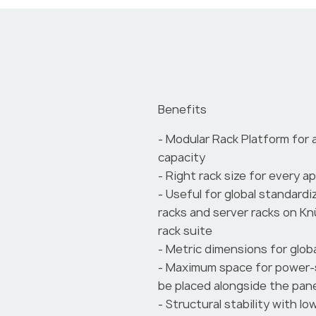
Benefits
- Modular Rack Platform for 
capacity
- Right rack size for every a
- Useful for global standardi
racks and server racks on K
rack suite
- Metric dimensions for globa
- Maximum space for power-
be placed alongside the pan
- Structural stability with l