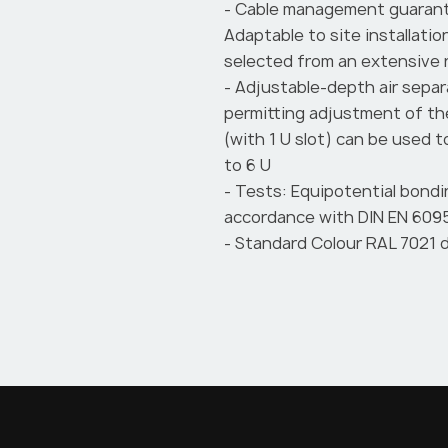
- Cable management guarant
Adaptable to site installat
selected from an extensive
- Adjustable-depth air separ
permitting adjustment of t
(with 1 U slot) can be used 
to 6 U
- Tests: Equipotential bondi
accordance with DIN EN 6095
- Standard Colour RAL 7021 d