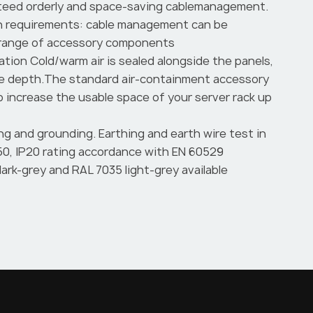
eed orderly and space-saving cablemanagement.
ion requirements: cable management can be
 range of accessory components
ation Cold/warm air is sealed alongside the panels,
he depth.The standard air-containment accessory
to increase the usable space of your server rack up
ng and grounding. Earthing and earth wire test in
0, IP20 rating accordance with EN 60529
ark-grey and RAL 7035 light-grey available