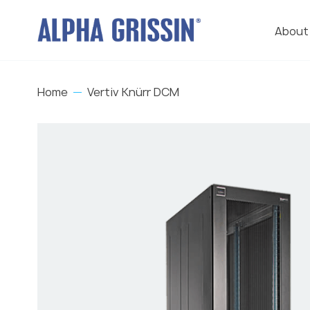
About
Home
Vertiv Knürr DCM