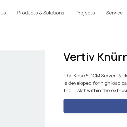
 us
Products & Solutions
Projects
Service
Vertiv Knür
The Knürr® DCM Server Rack 
is developed for high load c
the T-slot within the extrus