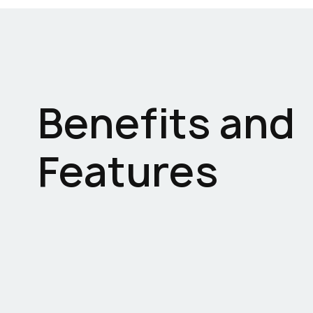
Benefits and
Features