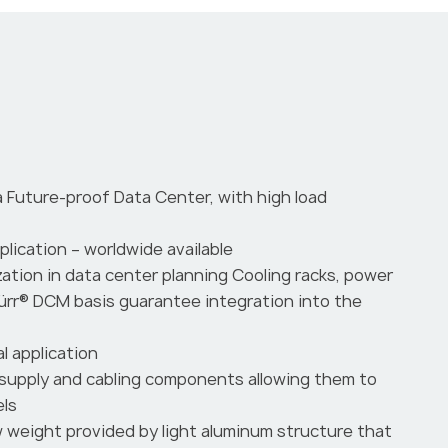
a Future-proof Data Center, with high load
pplication – worldwide available
zation in data center planning Cooling racks, power
nürr® DCM basis guarantee integration into the
l application
supply and cabling components allowing them to
els
ow weight provided by light aluminum structure that