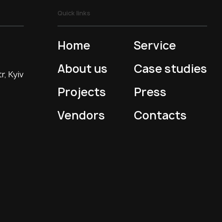
Quick links
Home
Service
About us
Case studies
r, Kyiv
Projects
Press
Vendors
Contacts