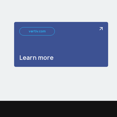
vertiv.com
Learn more