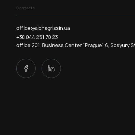
Contacts
office@alphagrissin.ua
+38 044 251 78 23
office 201, Business Center "Prague", 6, Sosyury St