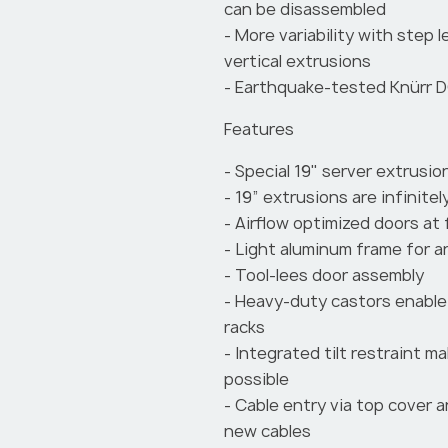
can be disassembled
- More variability with step 
vertical extrusions
- Earthquake-tested Knürr D
Features
- Special 19" server extrusio
- 19” extrusions are infinitel
- Airflow optimized doors at 
- Light aluminum frame for a
- Tool-lees door assembly
- Heavy-duty castors enable 
racks
- Integrated tilt restraint m
possible
- Cable entry via top cover 
new cables