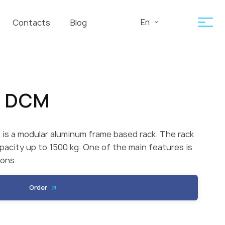
En
Contacts
Blog
r DCM
is a modular aluminum frame based rack. The rack
apacity up to 1500 kg. One of the main features is
ions.
Order