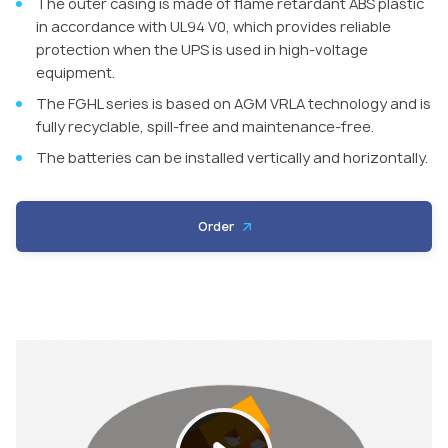
The outer casing is made of flame retardant ABS plastic
in accordance with UL94 V0, which provides reliable
protection when the UPS is used in high-voltage
equipment.
The FGHL series is based on AGM VRLA technology and is
fully recyclable, spill-free and maintenance-free.
The batteries can be installed vertically and horizontally.
Order