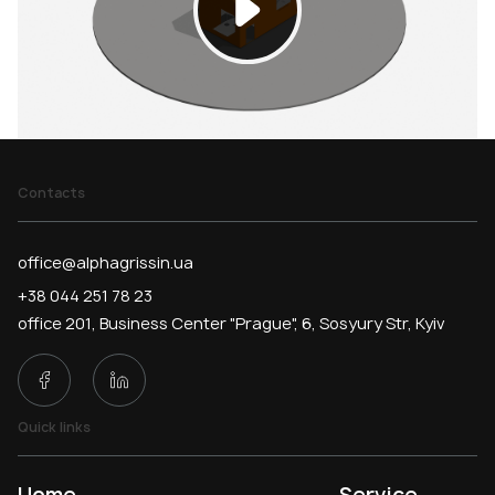
Contacts
office@alphagrissin.ua
+38 044 251 78 23
office 201, Business Center "Prague", 6, Sosyury Str, Kyiv
Quick links