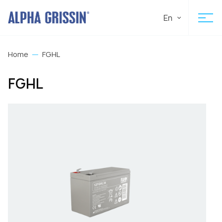
En
Home
FGHL
FGHL