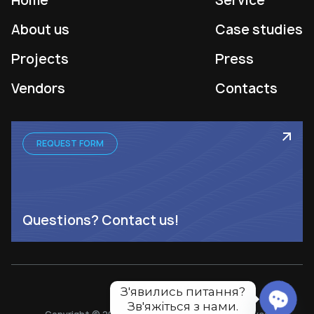
Home
Service
About us
Case studies
Projects
Press
Vendors
Contacts
REQUEST FORM
Questions? Contact us!
З'явились питання?

Зв'яжіться з нами.