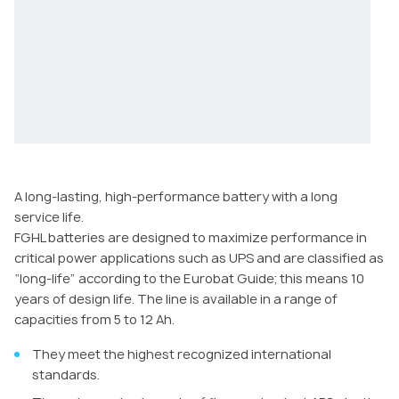
A long-lasting, high-performance battery with a long
service life.
FGHL batteries are designed to maximize performance in
critical power applications such as UPS and are classified as
“long-life” according to the Eurobat Guide; this means 10
years of design life. The line is available in a range of
capacities from 5 to 12 Ah.
They meet the highest recognized international
standards.