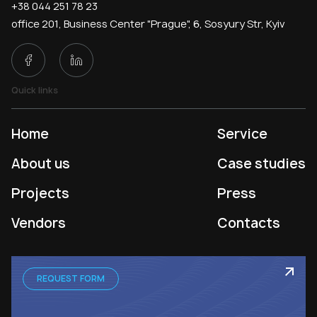
+38 044 251 78 23
office 201, Business Center "Prague", 6, Sosyury Str, Kyiv
Quick links
Home
Service
About us
Case studies
Projects
Press
Vendors
Contacts
REQUEST FORM