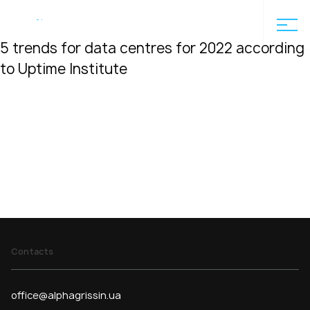
Home
5 trends for data centres for 2022 according to Uptime
En
5 trends for data centres for 2022 according
to Uptime Institute
Contacts
office@alphagrissin.ua